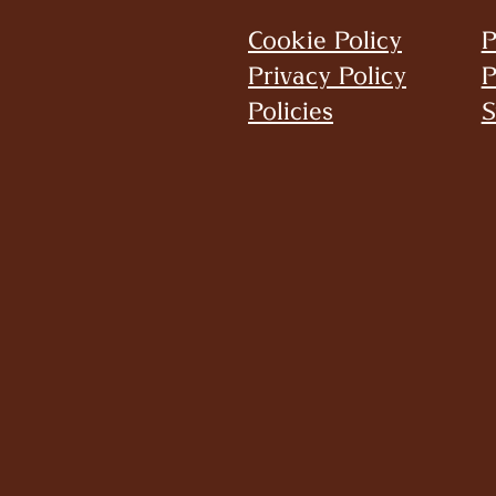
Cookie Policy
P
Privacy Policy
P
Policies
S