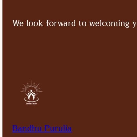
We look forward to welcoming y
Bandhu Purulia