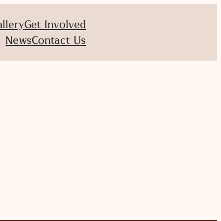
allery
Get Involved
News
Contact Us