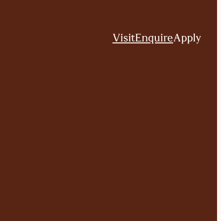
Visit
Enquire
Apply