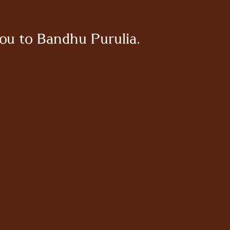
ou to Bandhu Purulia.