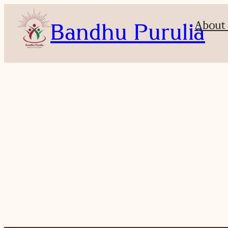
About
Bandhu Purulia