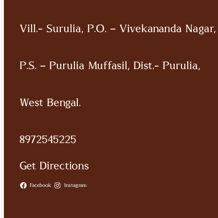
Vill.- Surulia, P.O. – Vivekananda Nagar,
P.S. – Purulia Muffasil, Dist.- Purulia,
West Bengal.
8972545225
Get Directions
Facebook
Instagram