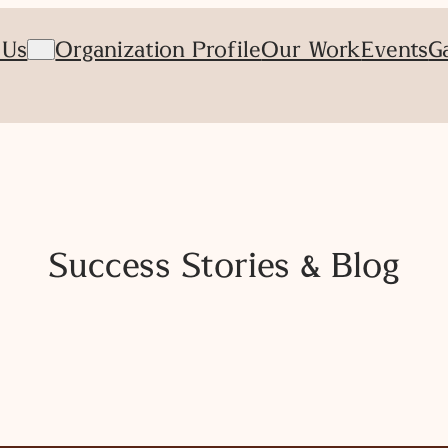
 Us
Organization Profile
Our Work
Events
G
Success Stories & Blog