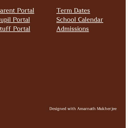
arent Portal
Term Dates
upil Portal
School Calendar
tuff Portal
Admissions
Designed with Amarnath Mukherjee